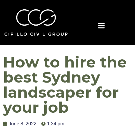
How to hire the
best Sydney
landscaper for
your job
June 8, 2022
1:34 pm