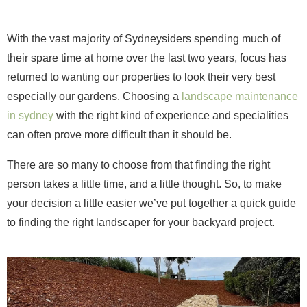
With the vast majority of Sydneysiders spending much of
their spare time at home over the last two years, focus has
returned to wanting our properties to look their very best
especially our gardens. Choosing a
landscape maintenance
in sydney
with the right kind of experience and specialities
can often prove more difficult than it should be.
There are so many to choose from that finding the right
person takes a little time, and a little thought. So, to make
your decision a little easier we’ve put together a quick guide
to finding the right landscaper for your backyard project.