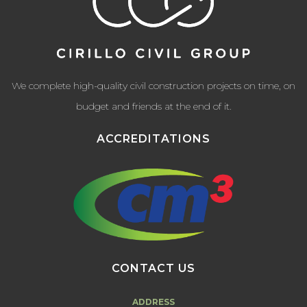
We complete high-quality civil construction projects on time, on
budget and friends at the end of it.
ACCREDITATIONS
CONTACT US
ADDRESS