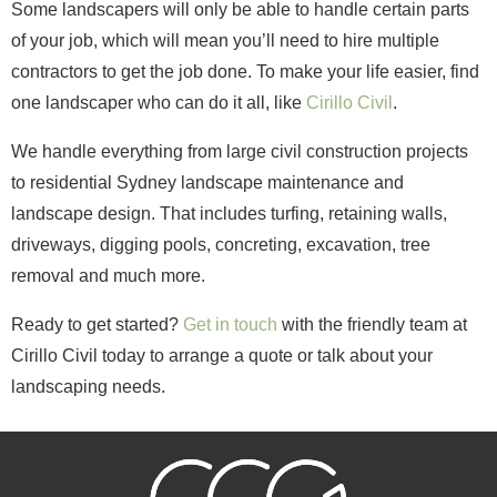
Some landscapers will only be able to handle certain parts
of your job, which will mean you’ll need to hire multiple
contractors to get the job done. To make your life easier, find
one landscaper who can do it all, like
Cirillo Civil
.
We handle everything from large civil construction projects
to residential Sydney landscape maintenance and
landscape design. That includes turfing, retaining walls,
driveways, digging pools, concreting, excavation, tree
removal and much more.
Ready to get started?
Get in touch
with the friendly team at
Cirillo Civil today to arrange a quote or talk about your
landscaping needs.