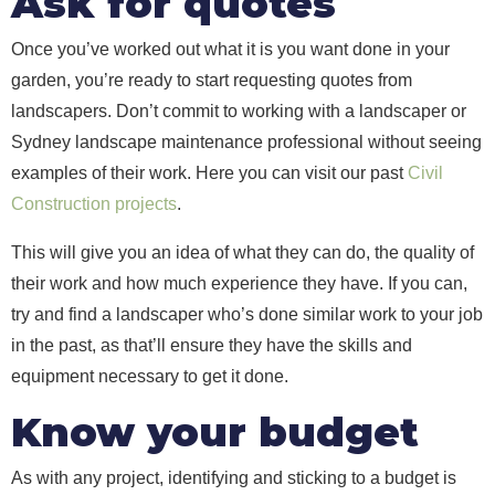
Ask for quotes
Once you’ve worked out what it is you want done in your
garden, you’re ready to start requesting quotes from
landscapers. Don’t commit to working with a landscaper or
Sydney landscape maintenance professional without seeing
examples of their work. Here you can visit our past
Civil
Construction projects
.
This will give you an idea of what they can do, the quality of
their work and how much experience they have. If you can,
try and find a landscaper who’s done similar work to your job
in the past, as that’ll ensure they have the skills and
equipment necessary to get it done.
Know your budget
As with any project, identifying and sticking to a budget is