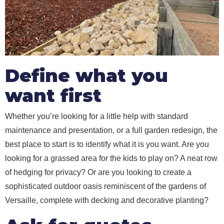
Define what you
want first
Whether you’re looking for a little help with standard
maintenance and presentation, or a full garden redesign, the
best place to start is to identify what it is you want. Are you
looking for a grassed area for the kids to play on? A neat row
of hedging for privacy? Or are you looking to create a
sophisticated outdoor oasis reminiscent of the gardens of
Versaille, complete with decking and decorative planting?