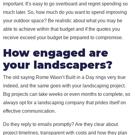
important. It’s easy to go overboard and regret spending so
much later. So, how much do you want to spend improving
your outdoor space? Be realistic about what you may be
able to achieve within that budget and if the quotes you
receive exceed your budget be prepared to compromise.
How engaged are
your landscapers?
The old saying Rome Wasn’t Built in a Day rings very true
indeed, and the same goes with your landscaping project.
Big projects can take weeks or even months to complete, so
always opt for a landscaping company that prides itself on
effective communication.
Do they reply to emails promptly? Are they clear about
project timelines, transparent with costs and how they plan