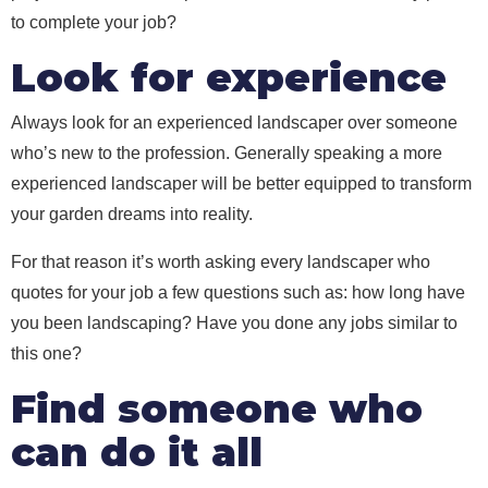
to complete your job?
Look for experience
Always look for an experienced landscaper over someone
who’s new to the profession. Generally speaking a more
experienced landscaper will be better equipped to transform
your garden dreams into reality.
For that reason it’s worth asking every landscaper who
quotes for your job a few questions such as: how long have
you been landscaping? Have you done any jobs similar to
this one?
Find someone who
can do it all