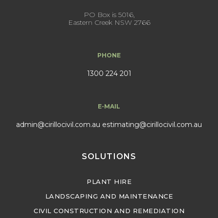
PO Box is 5016,
Eastern Creek NSW 2766
PHONE
1300 224 201
E-MAIL
admin@cirillocivil.com.au
estimating@cirillocivil.com.au
SOLUTIONS
PLANT HIRE
LANDSCAPING AND MAINTENANCE
CIVIL CONSTRUCTION AND REMEDIATION