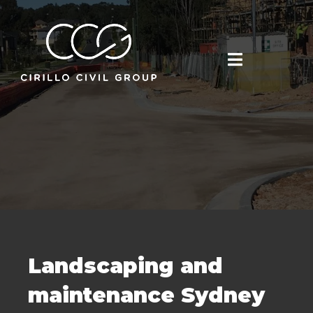
Landscaping and
maintenance Sydney