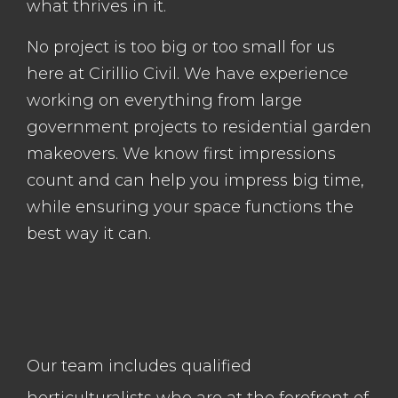
what thrives in it.
No project is too big or too small for us
here at Cirillio Civil. We have experience
working on everything from large
government projects to residential garden
makeovers. We know first impressions
count and can help you impress big time,
while ensuring your space functions the
best way it can.
Our team includes qualified