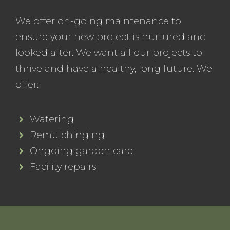
We offer on-going maintenance to
ensure your new project is nurtured and
looked after. We want all our projects to
thrive and have a healthy, long future. We
offer:
Watering
Remulchinging
Ongoing garden care
Facility repairs