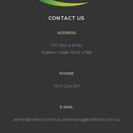
CONTACT US
ADDRESS
PO Box is 5016,
Eastern Creek NSW 2766
PHONE
1300 224 201
E-MAIL
admin@cirillocivil.com.au
estimating@cirillocivil.com.au