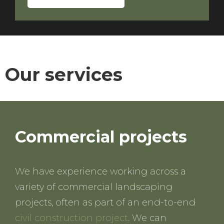
Our services
Commercial projects
We have experience working across a
variety of commercial landscaping
projects, often as part of an end-to-end
civil construction project
. We can