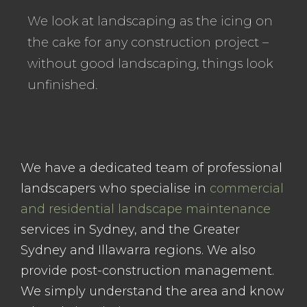
We look at landscaping as the icing on
the cake for any construction project –
without good landscaping, things look
unfinished.
We have a dedicated team of professional
landscapers who specialise in
commercial
and residential landscape maintenance
services in Sydney, and the Greater
Sydney and Illawarra regions. We also
provide post-construction management.
We simply understand the area and know