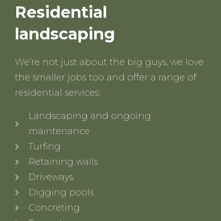
Residential
landscaping
We’re not just about the big guys, we love
the smaller jobs too and offer a range of
residential services:
Landscaping and ongoing
maintenance
Turfing
Retaining walls
Driveways
Digging pools
Concreting