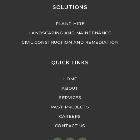
SOLUTIONS
PLANT HIRE
LANDSCAPING AND MAINTENANCE
CIVIL CONSTRUCTION AND REMEDIATION
QUICK LINKS
HOME
ABOUT
SERVICES
PAST PROJECTS
CAREERS
CONTACT US