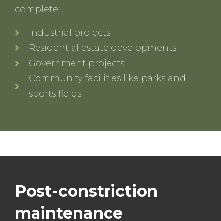
complete:
Industrial projects
Residential estate developments
Government projects
Community facilities like parks and
sports fields
Post-constriction
maintenance