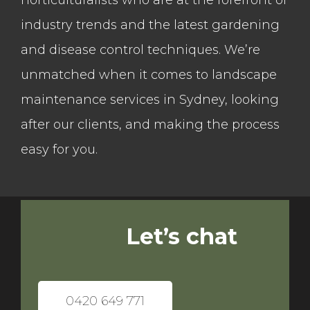
horticulturalists who are at the forefront of
industry trends and the latest gardening
and disease control techniques. We’re
unmatched when it comes to landscape
maintenance services in Sydney, looking
after our clients, and making the process
easy for you.
Let’s chat
0420 649 771