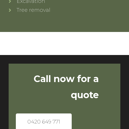
Excavation
Tree removal
Call now for a
quote
0420 649 771