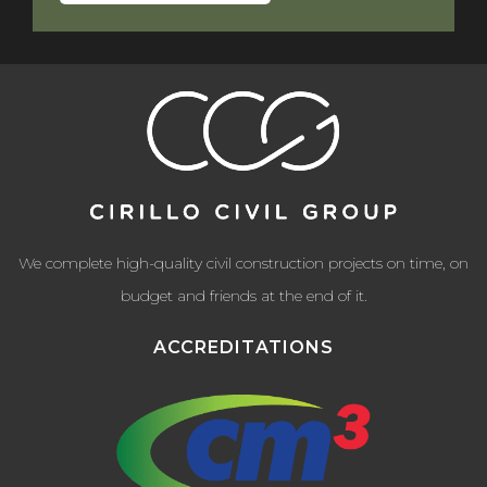
We complete high-quality civil construction projects on time, on
budget and friends at the end of it.
ACCREDITATIONS