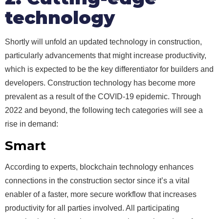
technology
Shortly will unfold an updated technology in construction,
particularly advancements that might increase productivity,
which is expected to be the key differentiator for builders and
developers. Construction technology has become more
prevalent as a result of the COVID-19 epidemic. Through
2022 and beyond, the following tech categories will see a
rise in demand:
Smart
contracts
According to experts, blockchain technology enhances
connections in the construction sector since it’s a vital
enabler of a faster, more secure workflow that increases
productivity for all parties involved. All participating