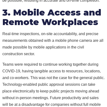
be possible, resulting in accurate and on-time completion.
3. Mobile Access and
Remote Workplaces
Real-time inspections, on-site accountability, and precise
measurements obtained with a mobile phone camera are all
made possible by mobile applications in the civil
construction sector.
Teams were required to continue working together during
COVID-19, having tangible access to resources, locations,
and co-workers. This was not the case for the general public.
Technology-enabled public approval sessions can take
place electronically to keep public projects moving ahead
without in-person meetings. Future productivity and sales
will be at a disadvantage for companies without full mobile