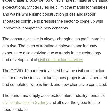
expand after a rocky period of revising estimates and shifting
expectations. Stricter rules help limit the margin for mistakes
and waste while rising construction prices and labour
shortages continue to pressure the sector to come up with
innovative, competitive new concepts.
The construction site is always changing, so profit margins
can rise. The roles of frontline employees and industry
experts are also evolving due to trends in the technology
and development of
civil construction services
.
The COVID-19 pandemic altered how the civil construction
sector does business, including how projects are scheduled
and completed, who is hired, and how clients are contacted.
The pandemic simply accelerated future industry trends as
civil contractors in Sydney
and all over the globe felt the
need to adapt.