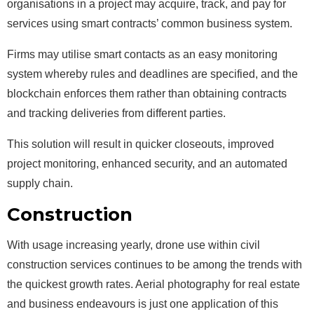
organisations in a project may acquire, track, and pay for
services using smart contracts’ common business system.
Firms may utilise smart contacts as an easy monitoring
system whereby rules and deadlines are specified, and the
blockchain enforces them rather than obtaining contracts
and tracking deliveries from different parties.
This solution will result in quicker closeouts, improved
project monitoring, enhanced security, and an automated
supply chain.
Construction
Drones
With usage increasing yearly, drone use within civil
construction services continues to be among the trends with
the quickest growth rates. Aerial photography for real estate
and business endeavours is just one application of this