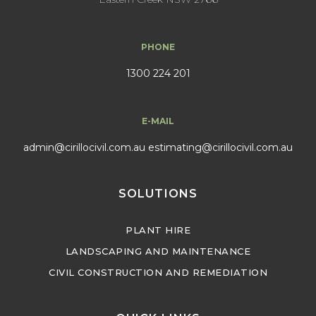
PHONE
1300 224 201
E-MAIL
admin@cirillocivil.com.au
estimating@cirillocivil.com.au
SOLUTIONS
PLANT HIRE
LANDSCAPING AND MAINTENANCE
CIVIL CONSTRUCTION AND REMEDIATION