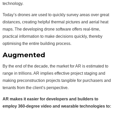
technology.
Today’s drones are used to quickly survey areas over great
distances, creating helpful thermal pictures and aerial heat
maps. The developing drone software offers real-time,
practical information to make decisions quickly, thereby
optimising the entire building process.
Augmented
Reality (AR)
By the end of the decade, the market for AR is estimated to
range in trillions. AR implies effective project staging and
making preconstruction projects tangible for purchasers and
tenants from the client’s perspective.
AR makes it easier for developers and builders to
employ 360-degree video and wearable technologies to: