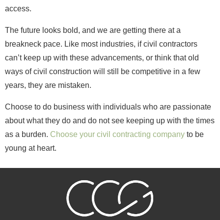
access.
The future looks bold, and we are getting there at a
breakneck pace. Like most industries, if civil contractors
can’t keep up with these advancements, or think that old
ways of civil construction will still be competitive in a few
years, they are mistaken.
Choose to do business with individuals who are passionate
about what they do and do not see keeping up with the times
as a burden.
Choose your civil contracting company
to be
young at heart.