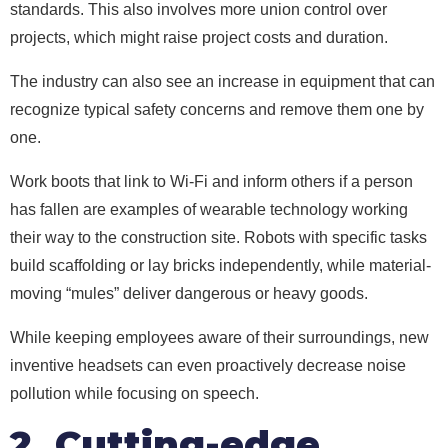
standards. This also involves more union control over
projects, which might raise project costs and duration.
The industry can also see an increase in equipment that can
recognize typical safety concerns and remove them one by
one.
Work boots that link to Wi-Fi and inform others if a person
has fallen are examples of wearable technology working
their way to the construction site. Robots with specific tasks
build scaffolding or lay bricks independently, while material-
moving “mules” deliver dangerous or heavy goods.
While keeping employees aware of their surroundings, new
inventive headsets can even proactively decrease noise
pollution while focusing on speech.
2. Cutting-edge