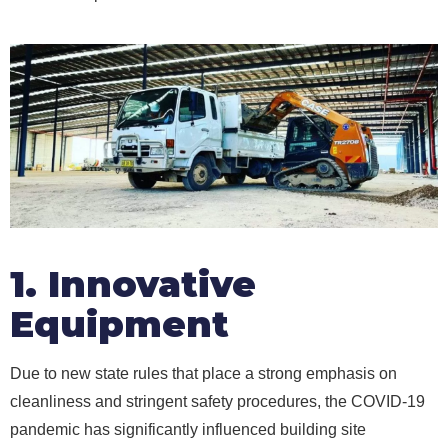
1. Innovative
Equipment
Due to new state rules that place a strong emphasis on
cleanliness and stringent safety procedures, the COVID-19
pandemic has significantly influenced building site