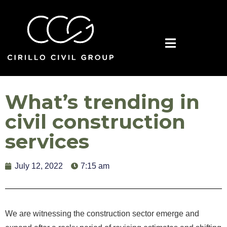
What’s trending in
civil construction
services
July 12, 2022
7:15 am
We are witnessing the construction sector emerge and