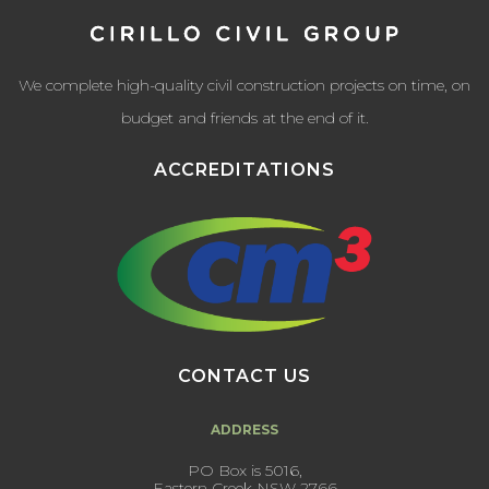
We complete high-quality civil construction projects on time, on
budget and friends at the end of it.
ACCREDITATIONS
CONTACT US
ADDRESS
PO Box is 5016,
Eastern Creek NSW 2766