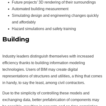
Future projects’ 3D rendering of their surroundings
Automated building measurement
Simulating design and engineering changes quickly
and affordably
Hazard simulations and safety training
Building
Information Modeling
(BIM)
Industry leaders distinguish themselves with increased
efficiency thanks to building information modeling
technologies. Users of BIM may create digital
representations of structures and utilities, a thing that comes
in handy, to say the least, among civil contractors.
Due to the simplicity of controlling these models and
exchanging data, better prefabrication of components may