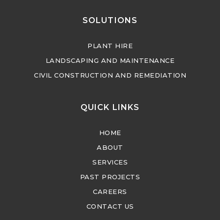
SOLUTIONS
PLANT HIRE
LANDSCAPING AND MAINTENANCE
CIVIL CONSTRUCTION AND REMEDIATION
QUICK LINKS
HOME
ABOUT
SERVICES
PAST PROJECTS
CAREERS
CONTACT US