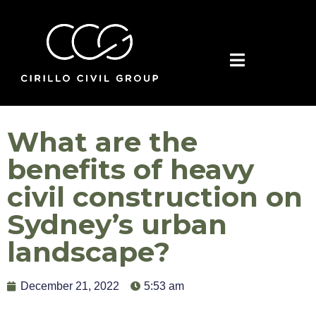
What are the
benefits of heavy
civil construction on
Sydney’s urban
landscape?
December 21, 2022
5:53 am