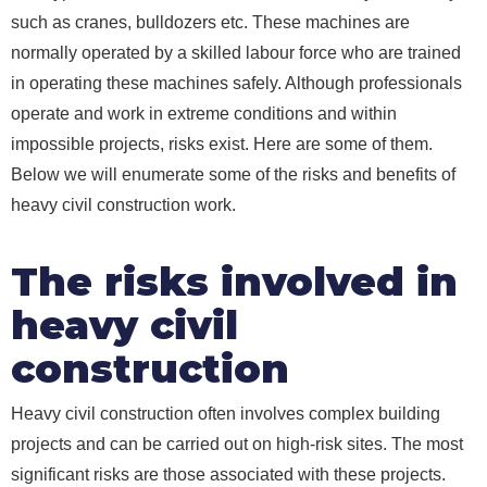
such as cranes, bulldozers etc. These machines are
normally operated by a skilled labour force who are trained
in operating these machines safely. Although professionals
operate and work in extreme conditions and within
impossible projects, risks exist. Here are some of them.
Below we will enumerate some of the risks and benefits of
heavy civil construction work.
The risks involved in
heavy civil
construction
Heavy civil construction often involves complex building
projects and can be carried out on high-risk sites. The most
significant risks are those associated with these projects.