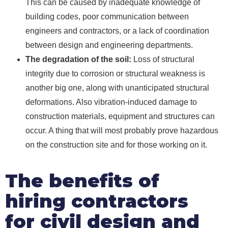
This can be caused by inadequate knowledge of
building codes, poor communication between
engineers and contractors, or a lack of coordination
between design and engineering departments.
The degradation of the soil:
Loss of structural
integrity due to corrosion or structural weakness is
another big one, along with unanticipated structural
deformations. Also vibration-induced damage to
construction materials, equipment and structures can
occur. A thing that will most probably prove hazardous
on the construction site and for those working on it.
The benefits of
hiring contractors
for civil design and