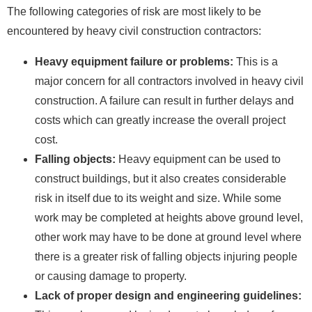
The following categories of risk are most likely to be
encountered by heavy civil construction contractors:
Heavy equipment failure or problems:
This is a
major concern for all contractors involved in heavy civil
construction. A failure can result in further delays and
costs which can greatly increase the overall project
cost.
Falling objects:
Heavy equipment can be used to
construct buildings, but it also creates considerable
risk in itself due to its weight and size. While some
work may be completed at heights above ground level,
other work may have to be done at ground level where
there is a greater risk of falling objects injuring people
or causing damage to property.
Lack of proper design and engineering guidelines: