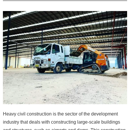
Heavy civil construction is the sector of the development
industry that deals with constructing large-scale buildings