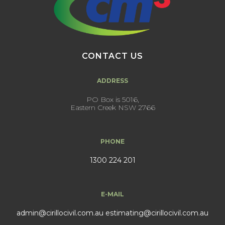
CONTACT US
ADDRESS
PO Box is 5016,
Eastern Creek NSW 2766
PHONE
1300 224 201
E-MAIL
admin@cirillocivil.com.au
estimating@cirillocivil.com.au