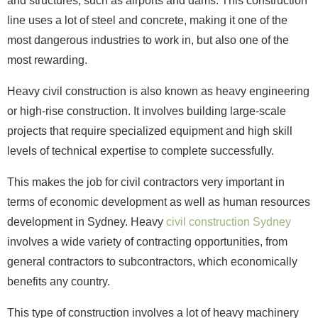
and structures, such as airports and dams. This construction
line uses a lot of steel and concrete, making it one of the
most dangerous industries to work in, but also one of the
most rewarding.
Heavy civil construction is also known as heavy engineering
or high-rise construction. It involves building large-scale
projects that require specialized equipment and high skill
levels of technical expertise to complete successfully.
This makes the job for civil contractors very important in
terms of economic development as well as human resources
development in Sydney. Heavy
civil construction Sydney
involves a wide variety of contracting opportunities, from
general contractors to subcontractors, which economically
benefits any country.
This type of construction involves a lot of heavy machinery