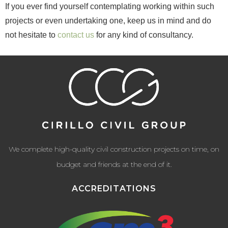
If you ever find yourself contemplating working within such
projects or even undertaking one, keep us in mind and do
not hesitate to
contact us
for any kind of consultancy.
We complete high-quality civil construction projects on time, on
budget and friends at the end of it.
ACCREDITATIONS