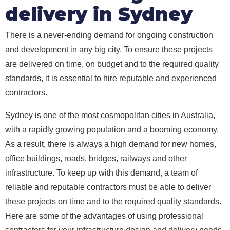
delivery in Sydney
There is a never-ending demand for ongoing construction
and development in any big city. To ensure these projects
are delivered on time, on budget and to the required quality
standards, it is essential to hire reputable and experienced
contractors.
Sydney is one of the most cosmopolitan cities in Australia,
with a rapidly growing population and a booming economy.
As a result, there is always a high demand for new homes,
office buildings, roads, bridges, railways and other
infrastructure. To keep up with this demand, a team of
reliable and reputable contractors must be able to deliver
these projects on time and to the required quality standards.
Here are some of the advantages of using professional