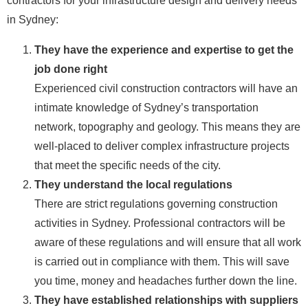
contractors for your infrastructure design and delivery needs
in Sydney:
They have the experience and expertise to get the
job done right
Experienced civil construction contractors will have an
intimate knowledge of Sydney’s transportation
network, topography and geology. This means they are
well-placed to deliver complex infrastructure projects
that meet the specific needs of the city.
They understand the local regulations
There are strict regulations governing construction
activities in Sydney. Professional contractors will be
aware of these regulations and will ensure that all work
is carried out in compliance with them. This will save
you time, money and headaches further down the line.
They have established relationships with suppliers