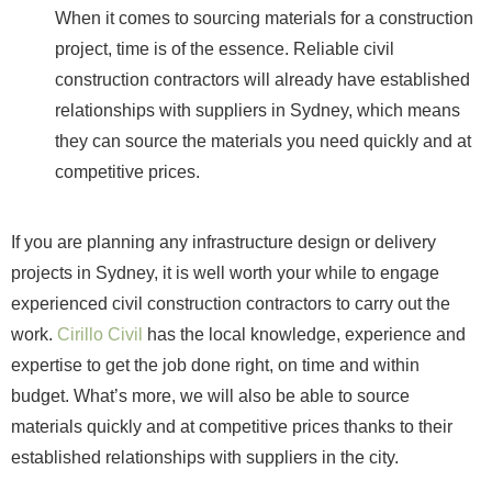
When it comes to sourcing materials for a construction
project, time is of the essence. Reliable civil
construction contractors will already have established
relationships with suppliers in Sydney, which means
they can source the materials you need quickly and at
competitive prices.
If you are planning any infrastructure design or delivery
projects in Sydney, it is well worth your while to engage
experienced civil construction contractors to carry out the
work.
Cirillo Civil
has the local knowledge, experience and
expertise to get the job done right, on time and within
budget. What’s more, we will also be able to source
materials quickly and at competitive prices thanks to their
established relationships with suppliers in the city.