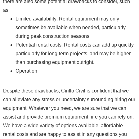
there are also some potential drawbacks to consider, such
as:
Limited availability: Rental equipment may only
sometimes be available when needed, particularly
during peak construction seasons.
Potential rental costs: Rental costs can add up quickly,
particularly for long-term projects, and may be higher
than purchasing equipment outright.
Operation
Despite these drawbacks, Cirillo Civil is confident that we
can alleviate any stress or uncertainty surrounding hiring our
equipment. Whatever you need, we are sure that we can
assist and provide premium equipment hire you can rely on.
We have a wide variety of options available, affordable
rental costs and are happy to assist in any questions you