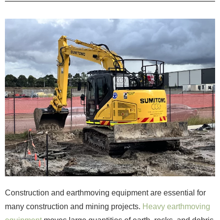
Construction and earthmoving equipment are essential for
many construction and mining projects.
Heavy earthmoving