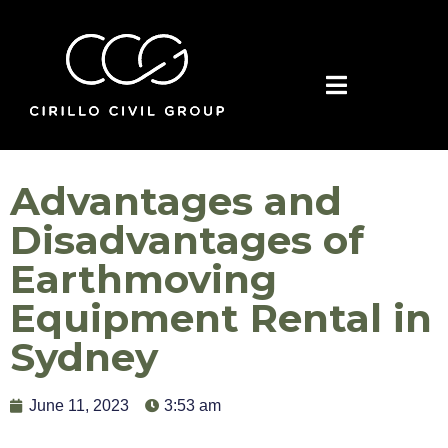
Advantages and
Disadvantages of
Earthmoving
Equipment Rental in
Sydney
June 11, 2023
3:53 am