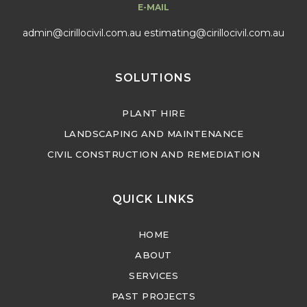
E-MAIL
admin@cirillocivil.com.au
estimating@cirillocivil.com.au
SOLUTIONS
PLANT HIRE
LANDSCAPING AND MAINTENANCE
CIVIL CONSTRUCTION AND REMEDIATION
QUICK LINKS
HOME
ABOUT
SERVICES
PAST PROJECTS