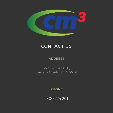
CONTACT US
ADDRESS
PO Box is 5016,
Eastern Creek NSW 2766
PHONE
1300 224 201