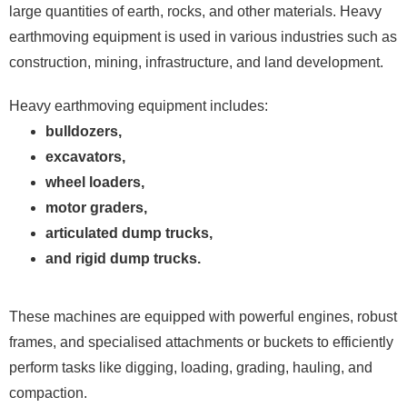
large quantities of earth, rocks, and other materials. Heavy
earthmoving equipment is used in various industries such as
construction, mining, infrastructure, and land development.
Heavy earthmoving equipment includes:
bulldozers,
excavators,
wheel loaders,
motor graders,
articulated dump trucks,
and rigid dump trucks.
These machines are equipped with powerful engines, robust
frames, and specialised attachments or buckets to efficiently
perform tasks like digging, loading, grading, hauling, and
compaction.