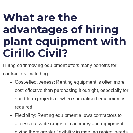
What are the
advantages of hiring
plant equipment with
Cirillo Civil?
Hiring earthmoving equipment offers many benefits for
contractors, including:
Cost-effectiveness: Renting equipment is often more
cost-effective than purchasing it outright, especially for
short-term projects or when specialised equipment is
required.
Flexibility: Renting equipment allows contractors to
access our wide range of machinery and equipment,
giving them greater flexibility in meeting project needs.