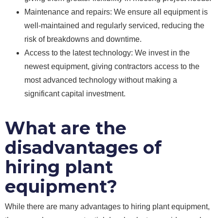
Maintenance and repairs: We ensure all equipment is
well-maintained and regularly serviced, reducing the
risk of breakdowns and downtime.
Access to the latest technology: We invest in the
newest equipment, giving contractors access to the
most advanced technology without making a
significant capital investment.
What are the
disadvantages of
hiring plant
equipment?
While there are many advantages to hiring plant equipment,