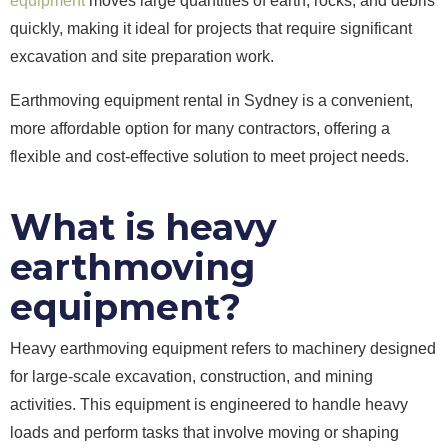
equipment
moves large quantities of earth, rocks, and debris
quickly, making it ideal for projects that require significant
excavation and site preparation work.
Earthmoving equipment rental in Sydney is a convenient,
more affordable option for many contractors, offering a
flexible and cost-effective solution to meet project needs.
What is heavy
earthmoving
equipment?
Heavy earthmoving equipment refers to machinery designed
for large-scale excavation, construction, and mining
activities. This equipment is engineered to handle heavy
loads and perform tasks that involve moving or shaping