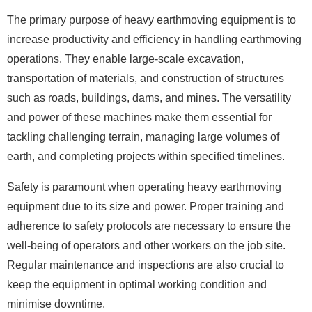
The primary purpose of heavy earthmoving equipment is to
increase productivity and efficiency in handling earthmoving
operations. They enable large-scale excavation,
transportation of materials, and construction of structures
such as roads, buildings, dams, and mines. The versatility
and power of these machines make them essential for
tackling challenging terrain, managing large volumes of
earth, and completing projects within specified timelines.
Safety is paramount when operating heavy earthmoving
equipment due to its size and power. Proper training and
adherence to safety protocols are necessary to ensure the
well-being of operators and other workers on the job site.
Regular maintenance and inspections are also crucial to
keep the equipment in optimal working condition and
minimise downtime.