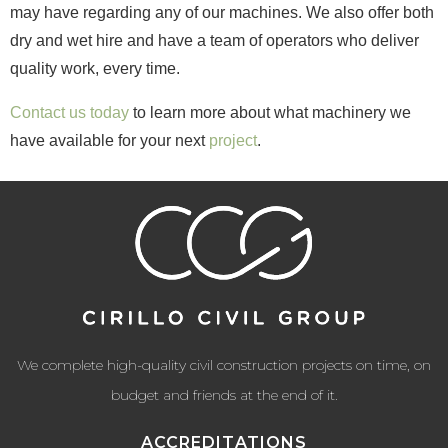
may have regarding any of our machines. We also offer both
dry and wet hire and have a team of operators who deliver
quality work, every time.
Contact us today
to learn more about what machinery we
have available for your next
project
.
We complete high-quality civil construction projects on time, on
budget and friends at the end of it.
ACCREDITATIONS